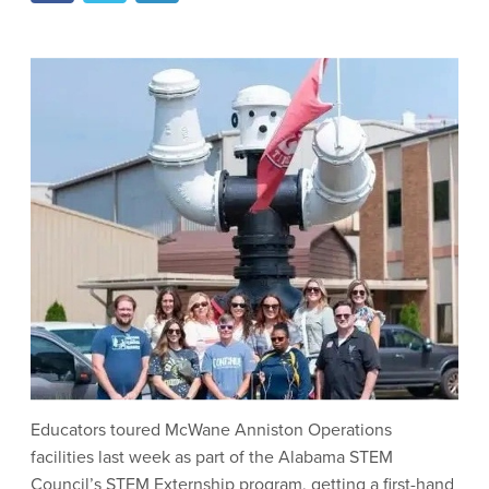
Educators toured McWane Anniston Operations
facilities last week as part of the Alabama STEM
Council’s STEM Externship program, getting a first-hand