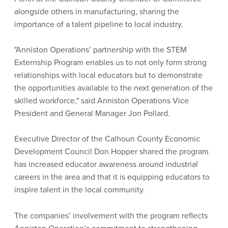
alongside others in manufacturing, sharing the
importance of a talent pipeline to local industry.
"Anniston Operations’ partnership with the STEM
Externship Program enables us to not only form strong
relationships with local educators but to demonstrate
the opportunities available to the next generation of the
skilled workforce," said Anniston Operations Vice
President and General Manager Jon Pollard.
Executive Director of the Calhoun County Economic
Development Council Don Hopper shared the program
has increased educator awareness around industrial
careers in the area and that it is equipping educators to
inspire talent in the local community.
The companies’ involvement with the program reflects