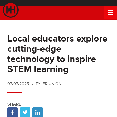
Local educators explore
cutting-edge
technology to inspire
STEM learning
07/07/2025
TYLER UNION