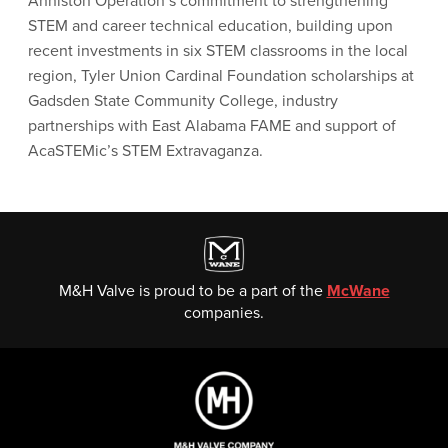
Anniston Operation’s commitment to strengthening
STEM and career technical education, building upon
recent investments in six STEM classrooms in the local
region, Tyler Union Cardinal Foundation scholarships at
Gadsden State Community College, industry
partnerships with East Alabama FAME and support of
AcaSTEMic’s STEM Extravaganza.
M&H Valve is proud to be a part of the
McWane
companies.