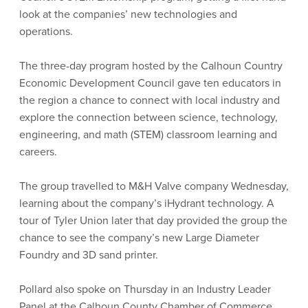
look at the companies’ new technologies and
operations.
The three-day program hosted by the Calhoun Country
Economic Development Council gave ten educators in
the region a chance to connect with local industry and
explore the connection between science, technology,
engineering, and math (STEM) classroom learning and
careers.
The group travelled to M&H Valve company Wednesday,
learning about the company’s iHydrant technology. A
tour of Tyler Union later that day provided the group the
chance to see the company’s new Large Diameter
Foundry and 3D sand printer.
Pollard also spoke on Thursday in an Industry Leader
Panel at the Calhoun County Chamber of Commerce