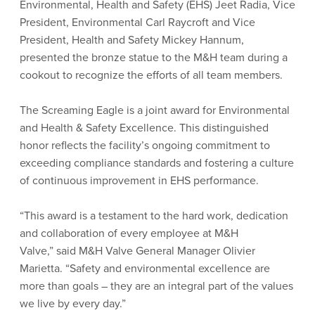
Environmental, Health and Safety (EHS) Jeet Radia, Vice
President, Environmental Carl Raycroft and Vice
President, Health and Safety Mickey Hannum,
presented the bronze statue to the M&H team during a
cookout to recognize the efforts of all team members.
The Screaming Eagle is a joint award for Environmental
and Health & Safety Excellence. This distinguished
honor reflects the facility’s ongoing commitment to
exceeding compliance standards and fostering a culture
of continuous improvement in EHS performance.
“This award is a testament to the hard work, dedication
and collaboration of every employee at M&H
Valve,” said M&H Valve General Manager Olivier
Marietta. “Safety and environmental excellence are
more than goals – they are an integral part of the values
we live by every day.”