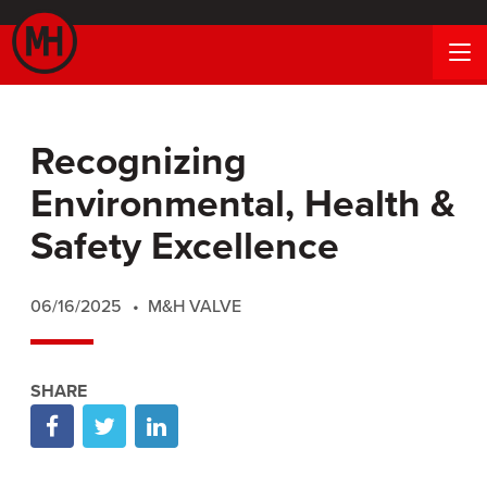
Recognizing
Environmental, Health &
Safety Excellence
06/16/2025
M&H VALVE