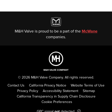
M&H Valve is proud to be a part of the
McWane
companies.
© 2026 M&H Valve Company. All rights reserved.
Contact Us
California Privacy Notice
Website Terms of Use
Privacy Policy
Accessibility Statement
Sitemap
California Transparency in Supply Chain Disclosure
Cookie Preferences
GPC signal
not
detected.