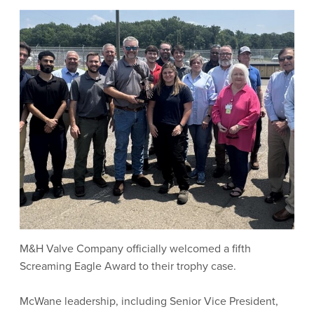
M&H Valve Company officially welcomed a fifth
Screaming Eagle Award to their trophy case.
McWane leadership, including Senior Vice President,