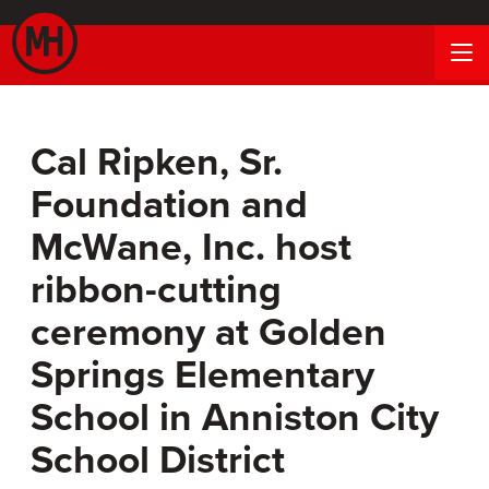
Cal Ripken, Sr.
Foundation and
McWane, Inc. host
ribbon-cutting
ceremony at Golden
Springs Elementary
School in Anniston City
School District