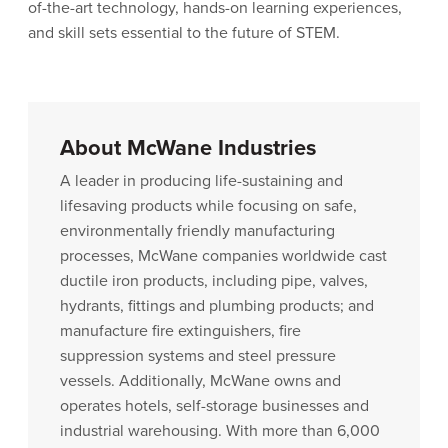
of-the-art technology, hands-on learning experiences,
and skill sets essential to the future of STEM.
About McWane Industries
A leader in producing life-sustaining and
lifesaving products while focusing on safe,
environmentally friendly manufacturing
processes, McWane companies worldwide cast
ductile iron products, including pipe, valves,
hydrants, fittings and plumbing products; and
manufacture fire extinguishers, fire
suppression systems and steel pressure
vessels. Additionally, McWane owns and
operates hotels, self-storage businesses and
industrial warehousing. With more than 6,000