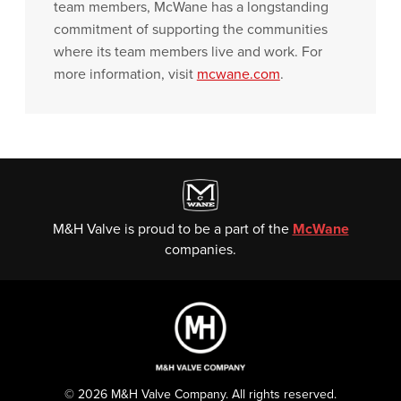
team members, McWane has a longstanding
commitment of supporting the communities
where its team members live and work. For
more information, visit
mcwane.com
.
M&H Valve is proud to be a part of the
McWane
companies.
© 2026 M&H Valve Company. All rights reserved.