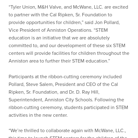
“Tyler Union, M&H Valve, and McWane, LLC. are excited
to partner with the Cal Ripken, Sr. Foundation to
provide opportunities for children,” said Jon Pollard,
Vice President of Anniston Operations. “STEM
education is an initiative that we are absolutely
committed to, and our development of these six STEM
centers will provide facilities for children throughout the
Anniston area to further their STEM education.”
Participants at the ribbon-cutting ceremony included
Pollard, Steve Salem, President and CEO of the Cal
Ripken, Sr. Foundation, and Dr. D. Ray Hill,
Superintendent, Anniston City Schools. Following the
ribbon-cutting ceremony, students participated in STEM
activities in the new center.
“We’re thrilled to collaborate again with McWane, LLC.,