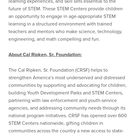
learning experiences, and skill sets essential to the
future of STEM. These STEM Centers provide children
an opportunity to engage in age-appropriate STEM
learning in a structured environment with trained
teachers and mentors who make science, technology,
engineering, and math compelling and fun.
About Cal Ripken, Sr. Foundation:
The Cal Ripken, Sr. Foundation (CRSF) helps to
strengthen America’s most underserved and distressed
communities by supporting and advocating for children,
building Youth Development Parks and STEM Centers,
partnering with law enforcement and youth-service
agencies, and addressing community needs through its
national program initiatives. CRSF has opened over 600
STEM Centers nationwide, gifting children in
communities across the country a new access to state-