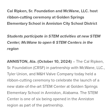
Cal Ripken, Sr. Foundation and McWane, LLC. host
ribbon-cutting ceremony
at Golden Springs
Elementary School in Anniston City School District
Students participate in STEM activities at new STEM
Center; McWane to open 6 STEM Centers in the
region
ANNISTON, Ala. (October 10, 2024)
– The Cal Ripken,
Sr. Foundation (CRSF) in partnership with McWane, LLC.,
Tyler Union, and M&H Valve Company today held a
ribbon-cutting ceremony to celebrate the launch of a
new state-of-the-art STEM Center at Golden Springs
Elementary School in Anniston, Alabama. The STEM
Center is one of six being opened in the Anniston
region as part of the partnership.