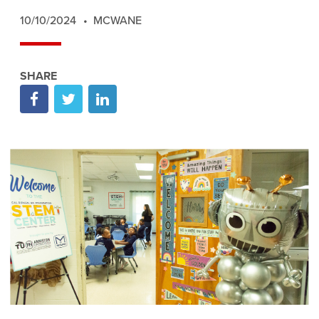
10/10/2024
MCWANE