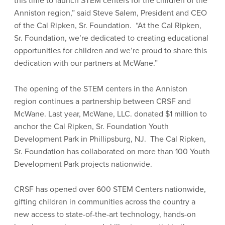
this time to launch STEM centers for the children of the
Anniston region,” said Steve Salem, President and CEO
of the Cal Ripken, Sr. Foundation. “At the Cal Ripken,
Sr. Foundation, we’re dedicated to creating educational
opportunities for children and we’re proud to share this
dedication with our partners at McWane.”
The opening of the STEM centers in the Anniston
region continues a partnership between CRSF and
McWane. Last year, McWane, LLC. donated $1 million to
anchor the Cal Ripken, Sr. Foundation Youth
Development Park in Phillipsburg, NJ. The Cal Ripken,
Sr. Foundation has collaborated on more than 100 Youth
Development Park projects nationwide.
CRSF has opened over 600 STEM Centers nationwide,
gifting children in communities across the country a
new access to state-of-the-art technology, hands-on