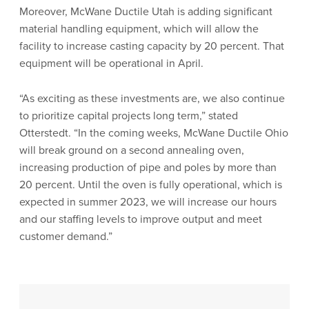
Moreover, McWane Ductile Utah is adding significant
material handling equipment, which will allow the
facility to increase casting capacity by 20 percent. That
equipment will be operational in April.
“As exciting as these investments are, we also continue
to prioritize capital projects long term,” stated
Otterstedt. “In the coming weeks, McWane Ductile Ohio
will break ground on a second annealing oven,
increasing production of pipe and poles by more than
20 percent. Until the oven is fully operational, which is
expected in summer 2023, we will increase our hours
and our staffing levels to improve output and meet
customer demand.”