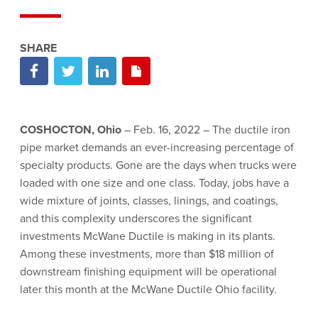
COSHOCTON, Ohio
– Feb. 16, 2022 – The ductile iron
pipe market demands an ever-increasing percentage of
specialty products. Gone are the days when trucks were
loaded with one size and one class. Today, jobs have a
wide mixture of joints, classes, linings, and coatings,
and this complexity underscores the significant
investments McWane Ductile is making in its plants.
Among these investments, more than $18 million of
downstream finishing equipment will be operational
later this month at the McWane Ductile Ohio facility.