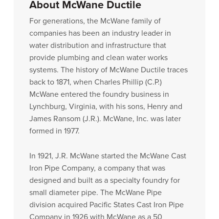
About McWane Ductile
For generations, the McWane family of
companies has been an industry leader in
water distribution and infrastructure that
provide plumbing and clean water works
systems. The history of McWane Ductile traces
back to 1871, when Charles Phillip (C.P.)
McWane entered the foundry business in
Lynchburg, Virginia, with his sons, Henry and
James Ransom (J.R.). McWane, Inc. was later
formed in 1977.
In 1921, J.R. McWane started the McWane Cast
Iron Pipe Company, a company that was
designed and built as a specialty foundry for
small diameter pipe. The McWane Pipe
division acquired Pacific States Cast Iron Pipe
Company in 1926 with McWane as a 50