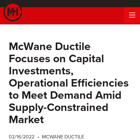
McWane Ductile
Focuses on Capital
Investments,
Operational Efficiencies
to Meet Demand Amid
Supply-Constrained
Market
02/16/2022
MCWANE DUCTILE