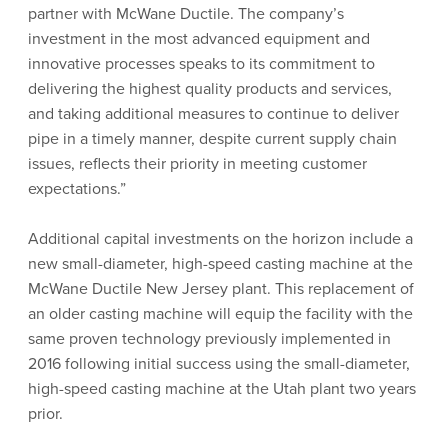
partner with McWane Ductile. The company’s
investment in the most advanced equipment and
innovative processes speaks to its commitment to
delivering the highest quality products and services,
and taking additional measures to continue to deliver
pipe in a timely manner, despite current supply chain
issues, reflects their priority in meeting customer
expectations.”
Additional capital investments on the horizon include a
new small-diameter, high-speed casting machine at the
McWane Ductile New Jersey plant. This replacement of
an older casting machine will equip the facility with the
same proven technology previously implemented in
2016 following initial success using the small-diameter,
high-speed casting machine at the Utah plant two years
prior.