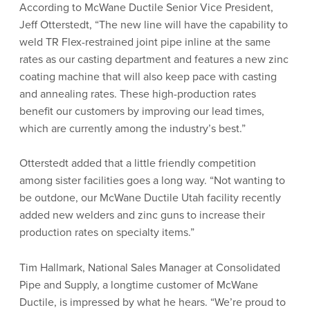
According to McWane Ductile Senior Vice President,
Jeff Otterstedt, “The new line will have the capability to
weld TR Flex-restrained joint pipe inline at the same
rates as our casting department and features a new zinc
coating machine that will also keep pace with casting
and annealing rates. These high-production rates
benefit our customers by improving our lead times,
which are currently among the industry’s best.”
Otterstedt added that a little friendly competition
among sister facilities goes a long way. “Not wanting to
be outdone, our McWane Ductile Utah facility recently
added new welders and zinc guns to increase their
production rates on specialty items.”
Tim Hallmark, National Sales Manager at Consolidated
Pipe and Supply, a longtime customer of McWane
Ductile, is impressed by what he hears. “We’re proud to