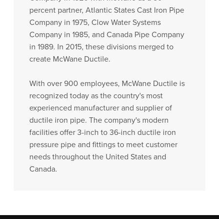
percent partner, Atlantic States Cast Iron Pipe
Company in 1975, Clow Water Systems
Company in 1985, and Canada Pipe Company
in 1989. In 2015, these divisions merged to
create McWane Ductile.
With over 900 employees, McWane Ductile is
recognized today as the country's most
experienced manufacturer and supplier of
ductile iron pipe. The company's modern
facilities offer 3-inch to 36-inch ductile iron
pressure pipe and fittings to meet customer
needs throughout the United States and
Canada.