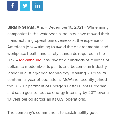
BIRMINGHAM, Ala.
– December 16, 2021 – While many
companies in the waterworks industry have moved their
manufacturing operations overseas at the expense of
American jobs – aiming to avoid the environmental and
workplace health and safety standards required in the
U.S. –
McWane Inc.
has invested hundreds of millions of
dollars to modernize its plants and become an industry
leader in cutting-edge technology. Marking 2021 as its
centennial year of operations, McWane recently joined
the U.S. Department of Energy’s Better Plants Program
and set a goal to reduce energy intensity by 20% over a
10-year period across all its U.S. operations.
The company’s commitment to sustainability goes