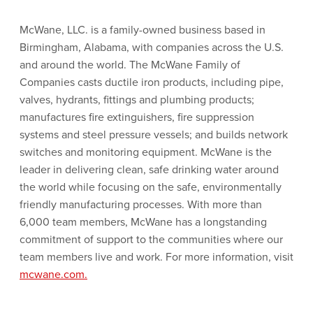
McWane, LLC. is a family-owned business based in
Birmingham, Alabama, with companies across the U.S.
and around the world. The McWane Family of
Companies casts ductile iron products, including pipe,
valves, hydrants, fittings and plumbing products;
manufactures fire extinguishers, fire suppression
systems and steel pressure vessels; and builds network
switches and monitoring equipment. McWane is the
leader in delivering clean, safe drinking water around
the world while focusing on the safe, environmentally
friendly manufacturing processes. With more than
6,000 team members, McWane has a longstanding
commitment of support to the communities where our
team members live and work. For more information, visit
mcwane.com.