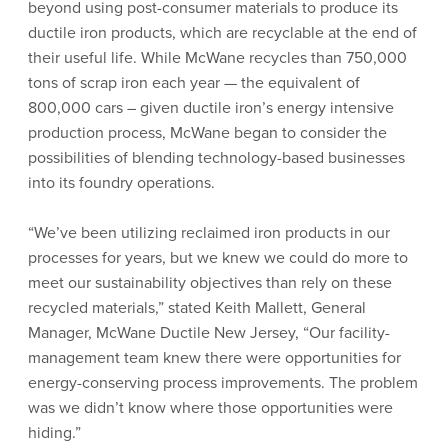
beyond using post-consumer materials to produce its
ductile iron products, which are recyclable at the end of
their useful life. While McWane recycles than 750,000
tons of scrap iron each year — the equivalent of
800,000 cars – given ductile iron’s energy intensive
production process, McWane began to consider the
possibilities of blending technology-based businesses
into its foundry operations.
“We’ve been utilizing reclaimed iron products in our
processes for years, but we knew we could do more to
meet our sustainability objectives than rely on these
recycled materials,” stated Keith Mallett, General
Manager, McWane Ductile New Jersey, “Our facility-
management team knew there were opportunities for
energy-conserving process improvements. The problem
was we didn’t know where those opportunities were
hiding.”