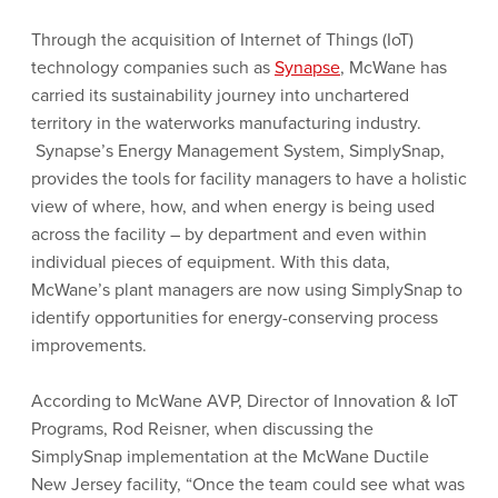
Through the acquisition of Internet of Things (IoT)
technology companies such as
Synapse
, McWane has
carried its sustainability journey into unchartered
territory in the waterworks manufacturing industry.
Synapse’s Energy Management System, SimplySnap,
provides the tools for facility managers to have a holistic
view of where, how, and when energy is being used
across the facility – by department and even within
individual pieces of equipment. With this data,
McWane’s plant managers are now using SimplySnap to
identify opportunities for energy-conserving process
improvements.
According to McWane AVP, Director of Innovation & IoT
Programs, Rod Reisner, when discussing the
SimplySnap implementation at the McWane Ductile
New Jersey facility, “Once the team could see what was