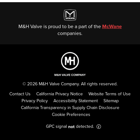
M&H Valve is proud to be a part of the
McWane
companies.
© 2026 M&H Valve Company. All rights reserved.
Contact Us
California Privacy Notice
Website Terms of Use
Privacy Policy
Accessibility Statement
Sitemap
California Transparency in Supply Chain Disclosure
Cookie Preferences
GPC signal
detected.
not