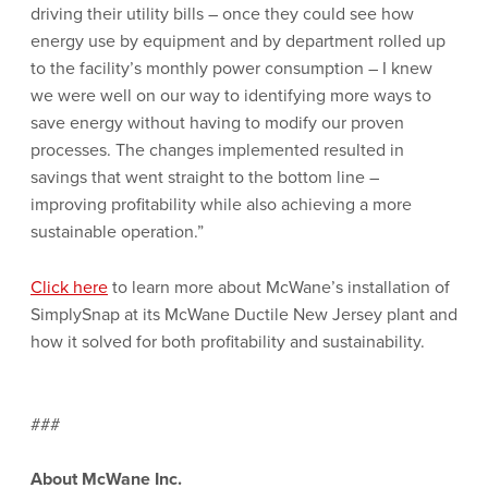
driving their utility bills – once they could see how
energy use by equipment and by department rolled up
to the facility’s monthly power consumption – I knew
we were well on our way to identifying more ways to
save energy without having to modify our proven
processes. The changes implemented resulted in
savings that went straight to the bottom line –
improving profitability while also achieving a more
sustainable operation.”
Click here
to learn more about McWane’s installation of
SimplySnap at its McWane Ductile New Jersey plant and
how it solved for both profitability and sustainability.
###
About McWane Inc.