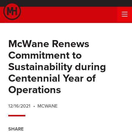
McWane Renews
Commitment to
Sustainability during
Centennial Year of
Operations
12/16/2021
MCWANE