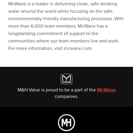
McWane is a leader in delivering clean, safe drinking
water around the world while focusing on the safe,
environmentally friendly manufacturing processes. With
more than 6,000 team members, McWane has a
longstanding commitment of support to the
communities where our team members live and work.
For more information, visit mcwane.com.
M&H Valve is proud to be a part of the
McWane
companies.