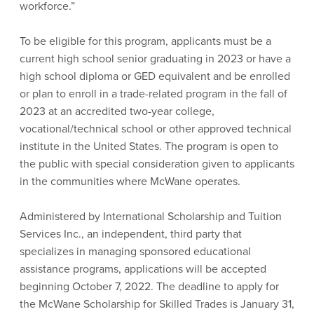
workforce.”
To be eligible for this program, applicants must be a
current high school senior graduating in 2023 or have a
high school diploma or GED equivalent and be enrolled
or plan to enroll in a trade-related program in the fall of
2023 at an accredited two-year college,
vocational/technical school or other approved technical
institute in the United States. The program is open to
the public with special consideration given to applicants
in the communities where McWane operates.
Administered by International Scholarship and Tuition
Services Inc., an independent, third party that
specializes in managing sponsored educational
assistance programs, applications will be accepted
beginning October 7, 2022. The deadline to apply for
the McWane Scholarship for Skilled Trades is January 31,