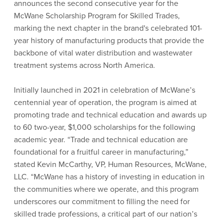
announces the second consecutive year for the
McWane Scholarship Program for Skilled Trades,
marking the next chapter in the brand's celebrated 101-
year history of manufacturing products that provide the
backbone of vital water distribution and wastewater
treatment systems across North America.
Initially launched in 2021 in celebration of McWane’s
centennial year of operation, the program is aimed at
promoting trade and technical education and awards up
to 60 two-year, $1,000 scholarships for the following
academic year. “Trade and technical education are
foundational for a fruitful career in manufacturing,”
stated Kevin McCarthy, VP, Human Resources, McWane,
LLC. “McWane has a history of investing in education in
the communities where we operate, and this program
underscores our commitment to filling the need for
skilled trade professions, a critical part of our nation’s