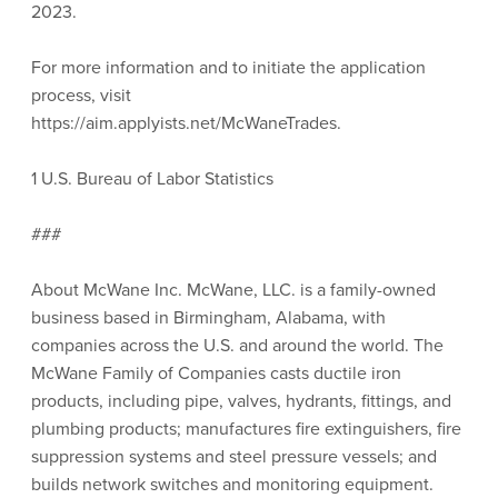
2023.
For more information and to initiate the application
process, visit
https://aim.applyists.net/McWaneTrades.
1 U.S. Bureau of Labor Statistics
###
About McWane Inc. McWane, LLC. is a family-owned
business based in Birmingham, Alabama, with
companies across the U.S. and around the world. The
McWane Family of Companies casts ductile iron
products, including pipe, valves, hydrants, fittings, and
plumbing products; manufactures fire extinguishers, fire
suppression systems and steel pressure vessels; and
builds network switches and monitoring equipment.