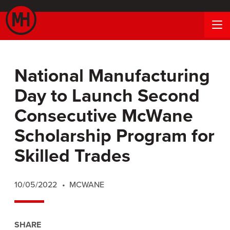
National Manufacturing
Day to Launch Second
Consecutive McWane
Scholarship Program for
Skilled Trades
10/05/2022
MCWANE