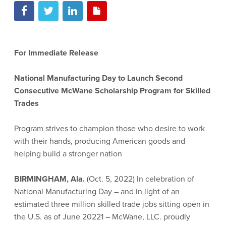
For Immediate Release
National Manufacturing Day to Launch Second
Consecutive McWane Scholarship Program for Skilled
Trades
Program strives to champion those who desire to work
with their hands, producing American goods and
helping build a stronger nation
BIRMINGHAM, Ala.
(Oct. 5, 2022) In celebration of
National Manufacturing Day – and in light of an
estimated three million skilled trade jobs sitting open in
the U.S. as of June 20221 – McWane, LLC. proudly