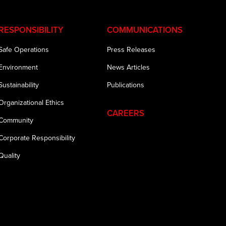
RESPONSIBILITY
COMMUNICATIONS
Safe Operations
Press Releases
Environment
News Articles
Sustainability
Publications
Organizational Ethics
CAREERS
Community
Corporate Responsibility
Quality