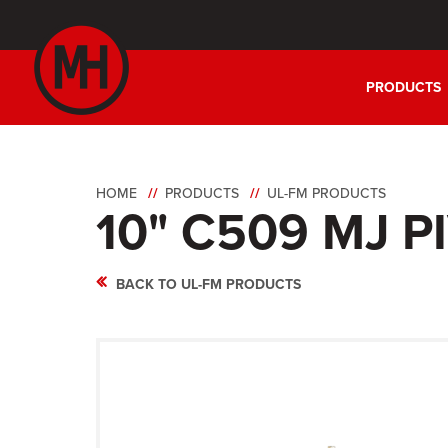
PRODUCTS
HOME
PRODUCTS
UL-FM PRODUCTS
10" C509 MJ P
BACK TO UL-FM PRODUCTS