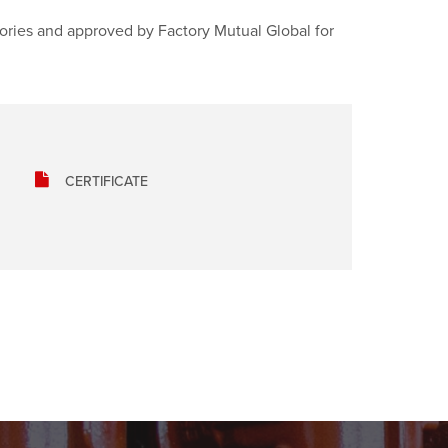
tories and approved by Factory Mutual Global for
CERTIFICATE