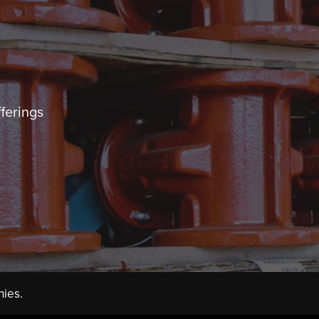
fferings
ies.