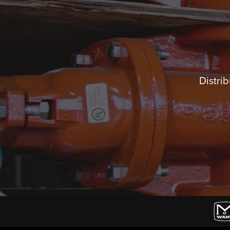
Distrib