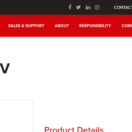
CONTAC
SALES & SUPPORT
ABOUT
RESPONSIBILITY
COM
IV
Product Details