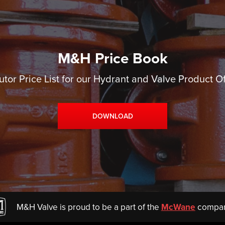
M&H Price Book
utor Price List for our Hydrant and Valve Product O
DOWNLOAD
M&H Valve is proud to be a part of the
McWane
compan