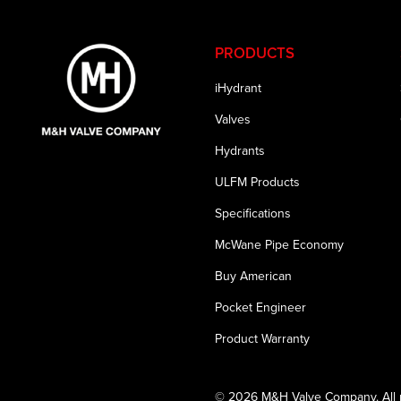
PRODUCTS
iHydrant
Valves
Hydrants
ULFM Products
Specifications
McWane Pipe Economy
Buy American
Pocket Engineer
Product Warranty
© 2026 M&H Valve Company. All r