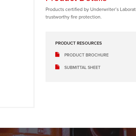
Products certified by Underwriter’s Labora
trustworthy fire protection.
PRODUCT RESOURCES
PRODUCT BROCHURE
SUBMITTAL SHEET