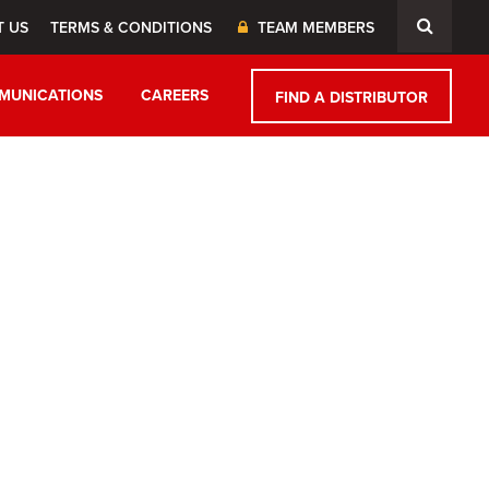
T US
TERMS & CONDITIONS
TEAM MEMBERS
MUNICATIONS
CAREERS
FIND A DISTRIBUTOR