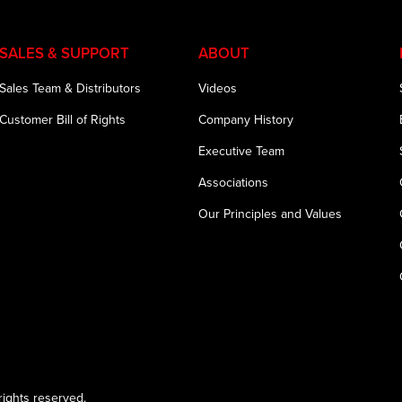
SALES & SUPPORT
ABOUT
Sales Team & Distributors
Videos
Customer Bill of Rights
Company History
Executive Team
Associations
Our Principles and Values
ights reserved.