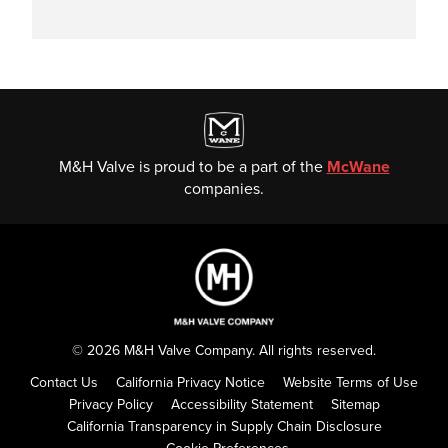
M&H Valve is proud to be a part of the
McWane
companies.
© 2026 M&H Valve Company. All rights reserved.
Contact Us
California Privacy Notice
Website Terms of Use
Privacy Policy
Accessibility Statement
Sitemap
California Transparency in Supply Chain Disclosure