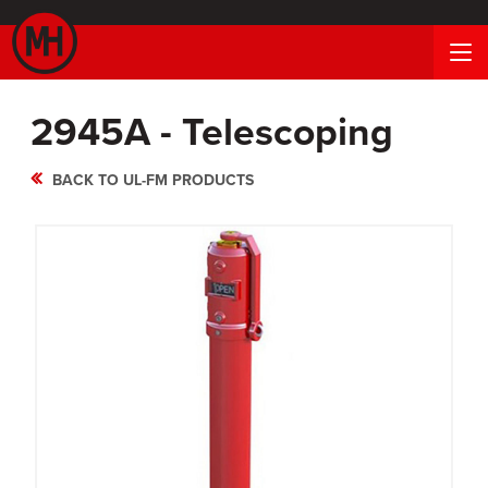
2945A - Telescoping
BACK TO UL-FM PRODUCTS