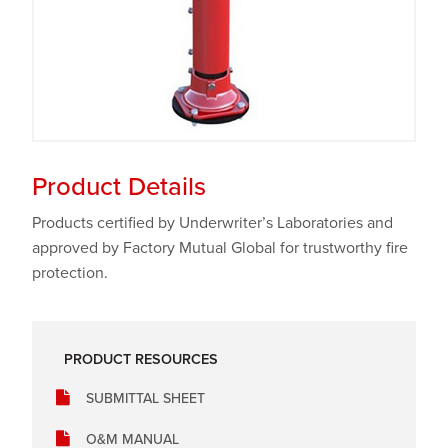
Product Details
Products certified by Underwriter’s Laboratories and
approved by Factory Mutual Global for trustworthy fire
protection.
PRODUCT RESOURCES
SUBMITTAL SHEET
O&M MANUAL