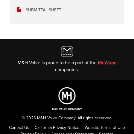
SUBMITTAL SHEET
M&H Valve is proud to be a part of the
McWane
companies.
© 2026 M&H Valve Company. All rights reserved.
Contact Us
California Privacy Notice
Website Terms of Use