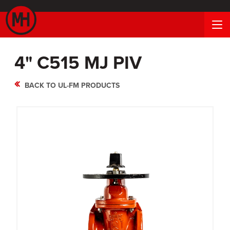
4" C515 MJ PIV
BACK TO UL-FM PRODUCTS