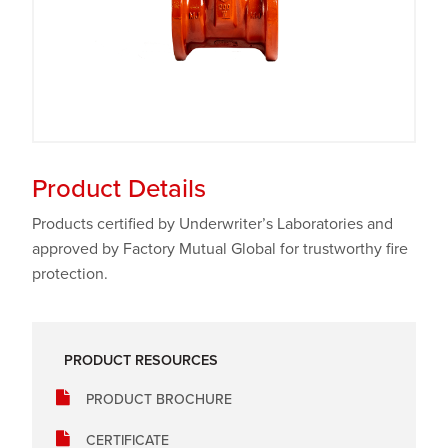
Product Details
Products certified by Underwriter’s Laboratories and
approved by Factory Mutual Global for trustworthy fire
protection.
PRODUCT RESOURCES
PRODUCT BROCHURE
CERTIFICATE