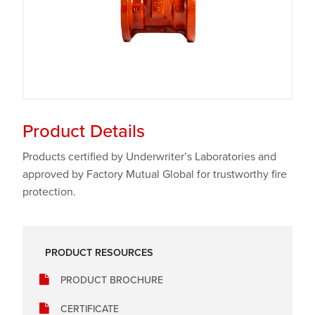
Product Details
Products certified by Underwriter’s Laboratories and
approved by Factory Mutual Global for trustworthy fire
protection.
PRODUCT RESOURCES
PRODUCT BROCHURE
CERTIFICATE