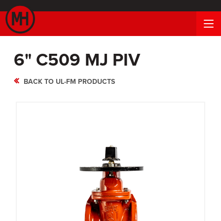
6" C509 MJ PIV
BACK TO UL-FM PRODUCTS