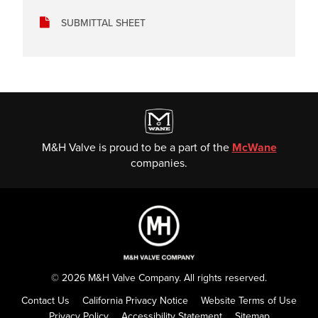
SUBMITTAL SHEET
M&H Valve is proud to be a part of the
McWane
companies.
© 2026 M&H Valve Company. All rights reserved.
Contact Us
California Privacy Notice
Website Terms of Use
Privacy Policy
Accessibility Statement
Sitemap