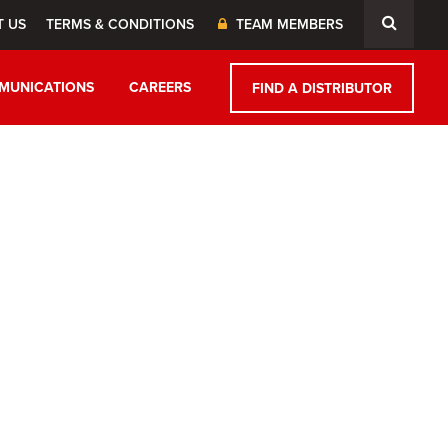
T US
TERMS & CONDITIONS
TEAM MEMBERS
MUNICATIONS
CAREERS
FIND A DISTRIBUTOR