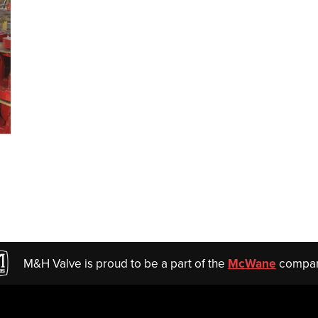
M&H Valve is proud to be a part of the
McWane
compan