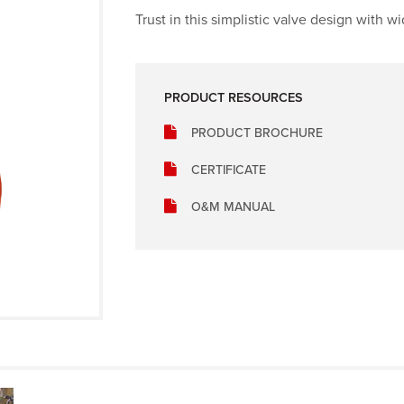
Trust in this simplistic valve design with w
PRODUCT RESOURCES
PRODUCT BROCHURE
CERTIFICATE
O&M MANUAL