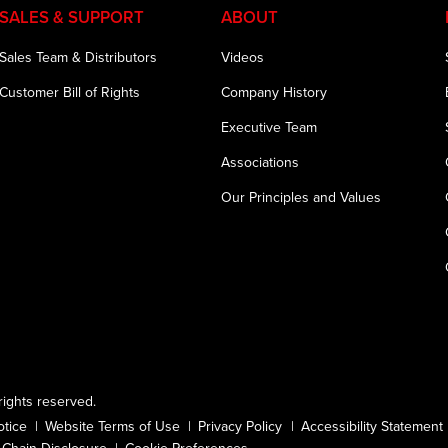
SALES & SUPPORT
ABOUT
Sales Team & Distributors
Videos
Customer Bill of Rights
Company History
Executive Team
Associations
Our Principles and Values
ights reserved.
otice
Website Terms of Use
Privacy Policy
Accessibility Statement