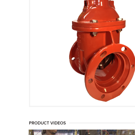
PRODUCT VIDEOS