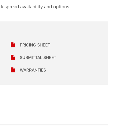
idespread availability and options.
PRICING SHEET
SUBMITTAL SHEET
WARRANTIES