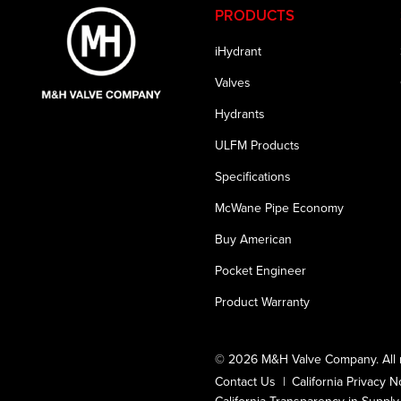
PRODUCTS
iHydrant
Valves
Hydrants
ULFM Products
Specifications
McWane Pipe Economy
Buy American
Pocket Engineer
Product Warranty
© 2026 M&H Valve Company. All r
Contact Us
California Privacy N