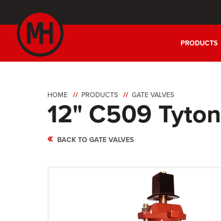
PRODUCTS
HOME
PRODUCTS
GATE VALVES
12" C509 Tyto
BACK TO GATE VALVES