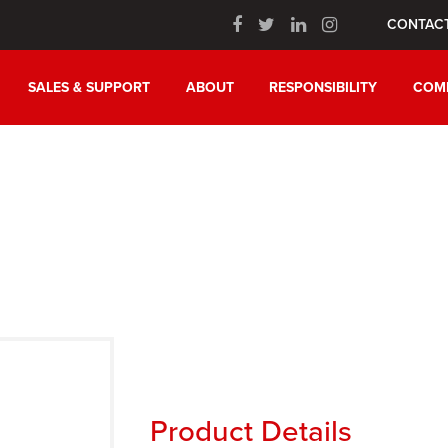
CONTAC
SALES & SUPPORT
ABOUT
RESPONSIBILITY
COM
n
Product Details