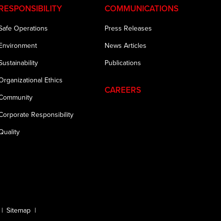
RESPONSIBILITY
COMMUNICATIONS
Safe Operations
Press Releases
Environment
News Articles
Sustainability
Publications
Organizational Ethics
CAREERS
Community
Corporate Responsibility
Quality
Sitemap