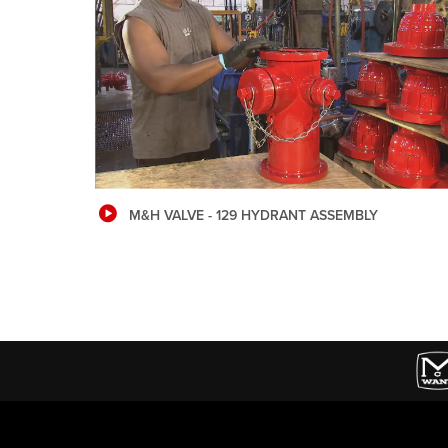
M&H VALVE - 129 HYDRANT ASSEMBLY